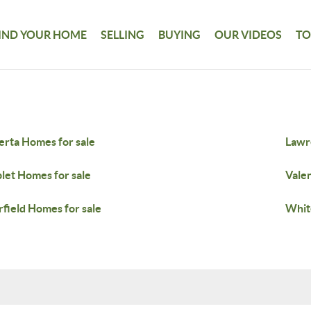
IND YOUR HOME
SELLING
BUYING
OUR VIDEOS
TO
erta Homes for sale
Lawr
plet Homes for sale
Valen
field Homes for sale
Whit