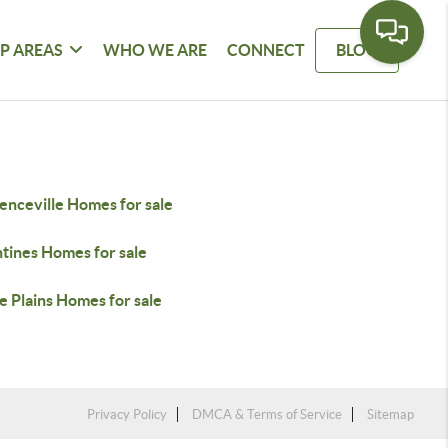
P AREAS
WHO WE ARE
CONNECT
BLOG
enceville Homes for sale
tines Homes for sale
e Plains Homes for sale
Privacy Policy
DMCA & Terms of Service
Sitemap