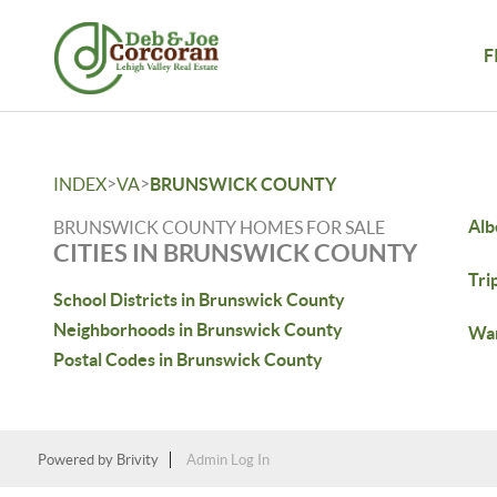
F
>
>
INDEX
VA
BRUNSWICK COUNTY
Alb
BRUNSWICK COUNTY HOMES FOR SALE
CITIES IN BRUNSWICK COUNTY
Tri
School Districts in Brunswick County
Neighborhoods in Brunswick County
War
Postal Codes in Brunswick County
Powered by
Brivity
Admin Log In