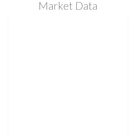
Market Data