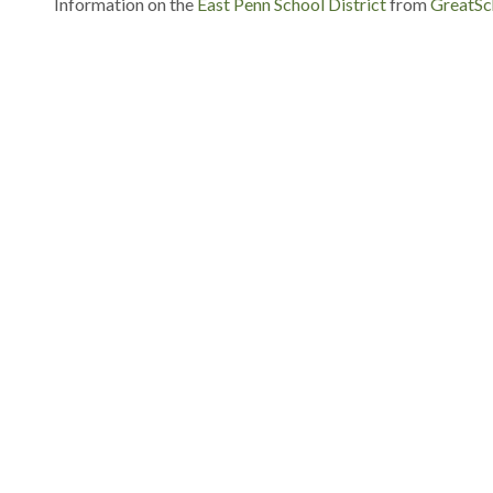
Information on the
East Penn School District
from
GreatSc