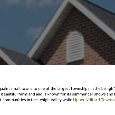
uaint small towns to one of the largest townships in the Lehigh 
 beautiful farmland and is known for its summer car shows
and 
st communities in the Lehigh Valley while
Upper Milford Townsh