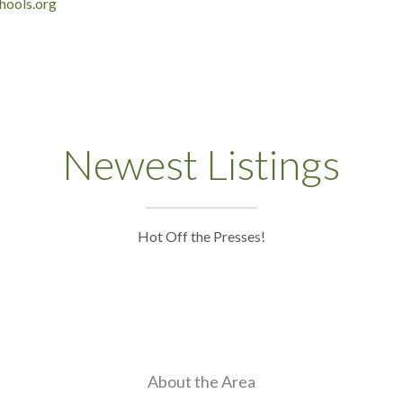
hools.org
Newest Listings
Hot Off the Presses!
About the Area