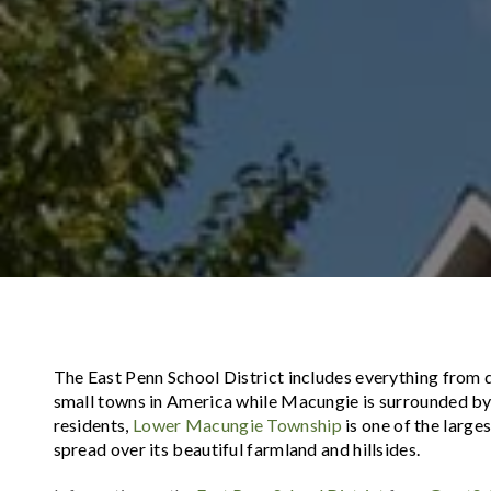
The East Penn School District includes everything from q
small towns in America while Macungie is surrounded by
residents,
Lower Macungie Township
is one of the large
spread over its beautiful farmland and hillsides.