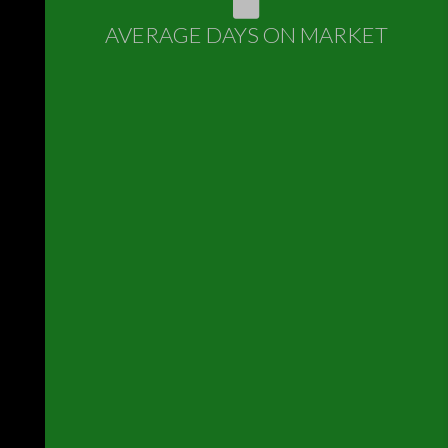
AVERAGE DAYS ON MARKET