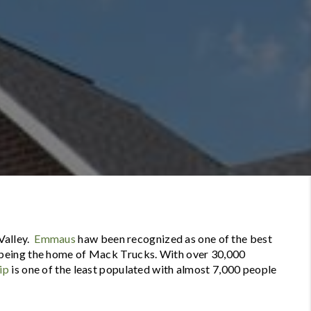
Valley.
Emmaus
haw been recognized as one of the best
being the home of Mack Trucks. With over 30,000
ip
is one of the least populated with almost 7,000 people