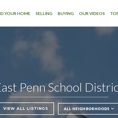
ND YOUR HOME
SELLING
BUYING
OUR VIDEOS
TOP
ast Penn School Distri
VIEW ALL LISTINGS
ALL NEIGHBORHOODS