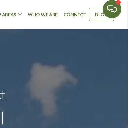
 AREAS
WHO WE ARE
CONNECT
BLOG
ct