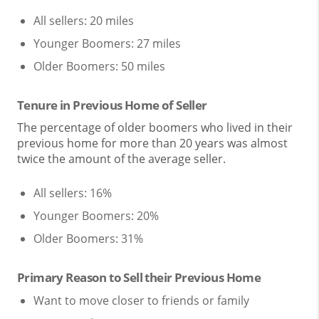
All sellers: 20 miles
Younger Boomers: 27 miles
Older Boomers: 50 miles
Tenure in Previous Home of Seller
The percentage of older boomers who lived in their
previous home for more than 20 years was almost
twice the amount of the average seller.
All sellers: 16%
Younger Boomers: 20%
Older Boomers: 31%
Primary Reason to Sell their Previous Home
Want to move closer to friends or family