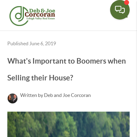
Toggle
Published June 6, 2019
What's Important to Boomers when
Selling their House?
Written by Deb and Joe Corcoran