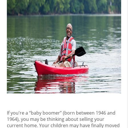
If you're a “baby boomer” (born between 1946 and
1964), you may be thinking about selling your
current home. Your children may have finally moved