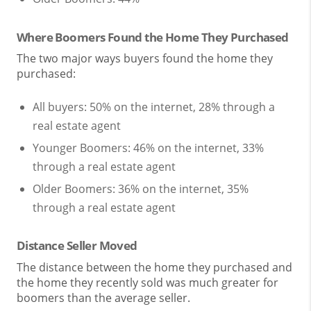
Where Boomers Found the Home They Purchased
The two major ways buyers found the home they
purchased:
All buyers: 50% on the internet, 28% through a
real estate agent
Younger Boomers: 46% on the internet, 33%
through a real estate agent
Older Boomers: 36% on the internet, 35%
through a real estate agent
Distance Seller Moved
The distance between the home they purchased and
the home they recently sold was much greater for
boomers than the average seller.