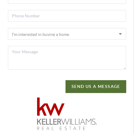
SEND US A MESSAGE