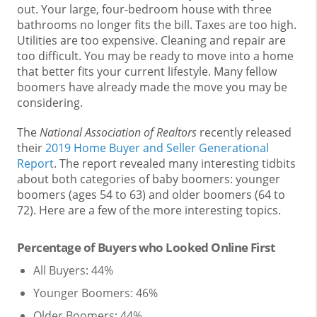
out. Your large, four-bedroom house with three
bathrooms no longer fits the bill. Taxes are too high.
Utilities are too expensive. Cleaning and repair are
too difficult. You may be ready to move into a home
that better fits your current lifestyle. Many fellow
boomers have already made the move you may be
considering.
The
National Association of Realtors
recently released
their
2019 Home Buyer and Seller Generational
Report
. The report revealed many interesting tidbits
about both categories of baby boomers: younger
boomers (ages 54 to 63) and older boomers (64 to
72). Here are a few of the more interesting topics.
Percentage of Buyers who Looked Online First
All Buyers: 44%
Younger Boomers: 46%
Older Boomers: 44%