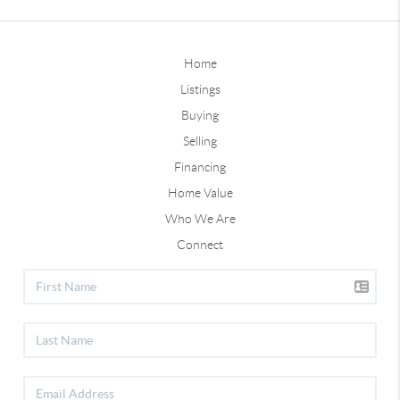
Home
Listings
Buying
Selling
Financing
Home Value
Who We Are
Connect