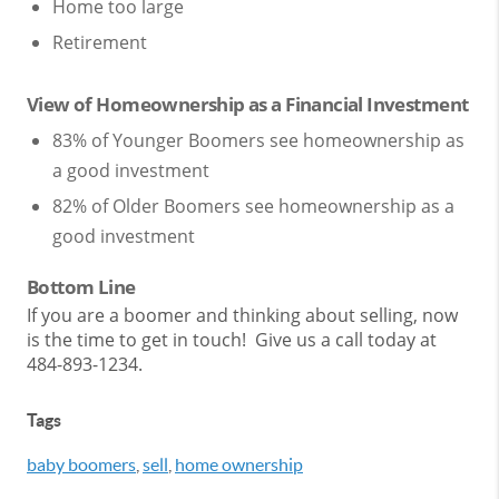
Home too large
Retirement
View of Homeownership as a Financial Investment
83% of Younger Boomers see homeownership as
a good investment
82% of Older Boomers see homeownership as a
good investment
Bottom Line
If you are a boomer and thinking about selling, now
is the time to get in touch! Give us a call today at
484-893-1234.
Tags
baby boomers
,
sell
,
home ownership