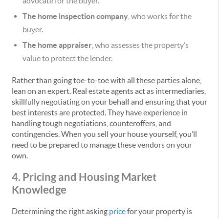
advocate for the buyer.
The home inspection company
, who works for the
buyer.
The home appraiser
, who assesses the property’s
value to protect the lender.
Rather than going toe-to-toe with all these parties alone,
lean on an expert. Real estate agents act as intermediaries,
skillfully negotiating on your behalf and ensuring that your
best interests are protected. They have experience in
handling tough negotiations, counteroffers, and
contingencies. When you sell your house yourself, you’ll
need to be prepared to manage these vendors on your
own.
4. Pricing and Housing Market
Knowledge
Determining the right asking
price
for your property is