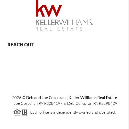
REACH OUT
,
2026
©
Deb and Joe Corcoran | Keller Williams Real Estate
Joe Corcoran PA RS284197 & Deb Corcoran PA RS298429
Each office is independently owned and operated.