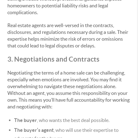
homeowners to potential liability risks and legal
complications.
Real estate agents are well-versed in the contracts,
disclosures, and regulations necessary during a sale. Their
expertise helps minimize the risk of errors or omissions
that could lead to legal disputes or delays.
3. Negotiations and Contracts
Negotiating the terms of a home sale can be challenging,
especially when emotions are involved. You may find it
overwhelming to navigate these negotiations alone.
Without an agent, you assume this responsibility on your
own. This means you’ll have full accountability for working
and negotiating with:
The buyer
, who wants the best deal possible.
The buyer’s agent
, who will use their expertise to