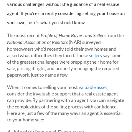
various challenges without the guidance of a real estate
agent. If you’re currently considering selling your house on
your own, here’s what you should know.
The most recent
Profile of Home Buyers and Sellers
from the
National Association of Realtors
(NAR) surveyed
homeowners who’d recently sold their own homes and
asked what difficulties they faced. Those
sellers
say some
of the greatest challenges were prepping their home for
sale, pricing it right, and properly managing the required
paperwork, just to name a few.
When it comes to selling your most
valuable asset
,
consider the invaluable support that a real estate agent
can provide. By partnering with an agent, you can navigate
the complexities of the selling process with confidence.
Here are just a few of the many ways an agent is essential
to your home sale: