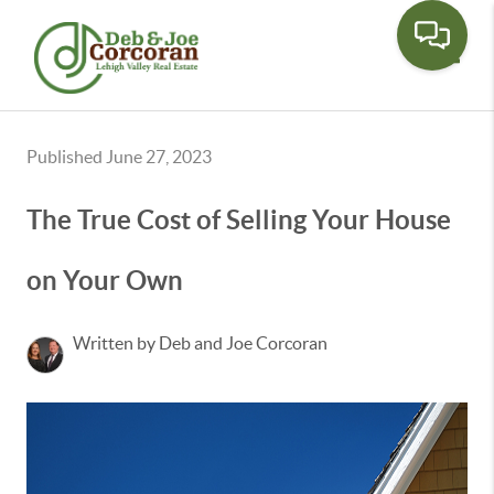
Toggle
Published June 27, 2023
The True Cost of Selling Your House
on Your Own
Written by Deb and Joe Corcoran