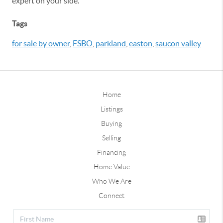
expert on your side.
Tags
for sale by owner
,
FSBO
,
parkland
,
easton
,
saucon valley
Home
Listings
Buying
Selling
Financing
Home Value
Who We Are
Connect