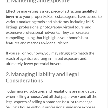
1. Marketing and Exposure
Effective marketing is a key piece of attracting
qualified
buyers
to your property. Real estate agents have access to
various marketing tools and platforms, including MLS
listings, professional photography, virtual tours, and
extensive professional networks. They can create a
compelling listing that highlights your home's best
features and reaches a wider audience.
If you sell on your own, you may struggle to match the
reach of agents, resulting in limited exposure and,
ultimately, fewer potential buyers.
2. Managing Liability and Legal
Considerations
Today, more disclosures and regulations are mandatory
when selling a house. And all that paperwork and all the
legal aspects of selling a home can be a lot to manage.
Selling a house without professional guidance exposes