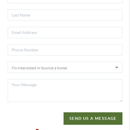
SEND US A MESSAGE