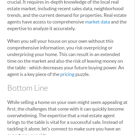
crucial. It requires in-depth knowledge of the local real
estate market, including recent sales data, neighborhood
trends, and the current demand for properties. Real estate
agents have access to comprehensive
market data
and the
expertise to analyze it accurately.
When you sell your house on your own without this
comprehensive information, you risk overpricing or
underpricing your home. This can result in an extended
time on the market and also the risk of leaving money on
the table - which decreases your future buying power. An
agent is a key piece of the
pricing
puzzle.
Bottom Line
While selling a home on your own might seem appealing at
first, the challenges that come with it can quickly become
overwhelming. The expertise that a real estate agent
brings to the table is vital for a successful sale. Instead of
tackling it alone, let’s connect to make sure you have an