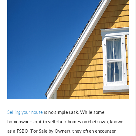
is no simple task. While some
Selling your house
homeowners opt to sell their homes on their own, known
as a FSBO (For Sale by Owner), they often encounter