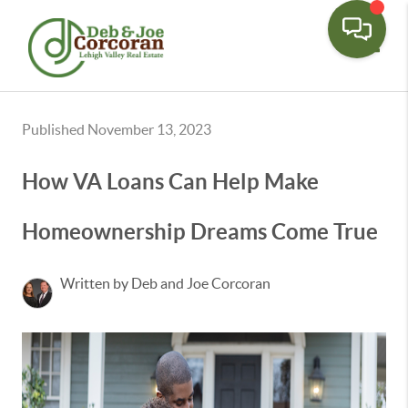
Toggle
Published November 13, 2023
How VA Loans Can Help Make
Homeownership Dreams Come True
Written by Deb and Joe Corcoran