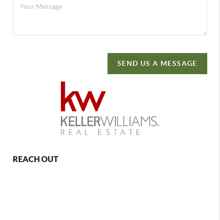
SEND US A MESSAGE
REACH OUT
,