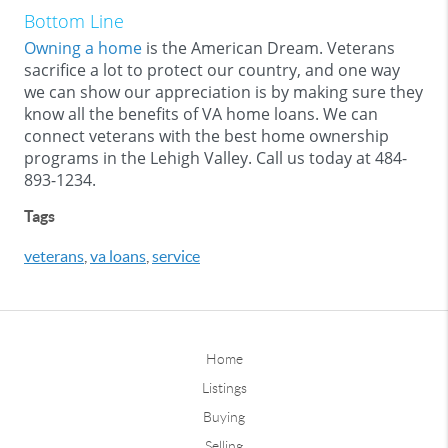
Bottom Line
Owning a home
is the American Dream. Veterans
sacrifice a lot to protect our country, and one way
we can show our appreciation is by making sure they
know all the benefits of VA home loans. We can
connect veterans with the best home ownership
programs in the Lehigh Valley. Call us today at 484-
893-1234.
Tags
veterans
,
va loans
,
service
Home
Listings
Buying
Selling