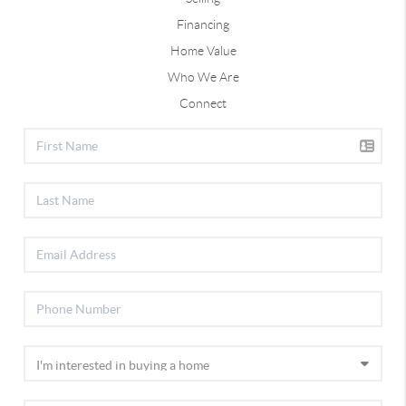
Financing
Home Value
Who We Are
Connect