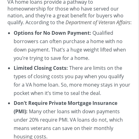
VA home loans provide a pathway to
homeownership for those who have served our
nation, and they’re a great benefit for buyers who
qualify. According to the
Department of Veteran Affairs
:
Options for No Down Payment:
Qualified
borrowers can often purchase a home with no
down payment. That’s a huge weight lifted when
you’re trying to save for a home.
Limited Closing Costs:
There are limits on the
types of closing costs you pay when you qualify
for a VA home loan. So, more money stays in your
pocket when it’s time to seal the deal.
Don’t Require Private Mortgage Insurance
(PMI):
Many other loans with down payments
under 20% require PMI. VA loans do not, which
means veterans can save on their monthly
housing costs.