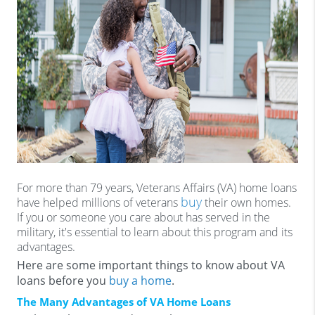
For more than 79 years, Veterans Affairs (VA) home loans
buy
have helped millions of veterans
their own homes.
If you or someone you care about has served in the
military, it's essential to learn about this program and its
advantages.
Here are some important things to know about VA
loans before you
buy a home
.
The Many Advantages of VA Home Loans