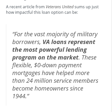
A recent article from
Veterans United
sums up just
how impactful this loan option can be:
“For the vast majority of military
borrowers,
VA loans represent
the most powerful lending
program on the market
. These
flexible, $0-down payment
mortgages have helped more
than 24 million service members
become homeowners since
1944.”