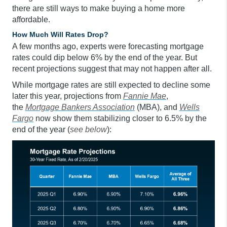
there are still ways to make buying a home more
affordable.
How Much Will Rates Drop?
A few months ago, experts were forecasting mortgage
rates could dip below 6% by the end of the year. But
recent projections suggest that may not happen after all.
While mortgage rates are still expected to decline some
later this year, projections from
Fannie Mae
,
the
Mortgage Bankers Association
(MBA), and
Wells
Fargo
now show them stabilizing closer to 6.5% by the
end of the year (
see below
):