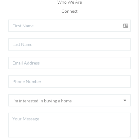
Who We Are
Connect