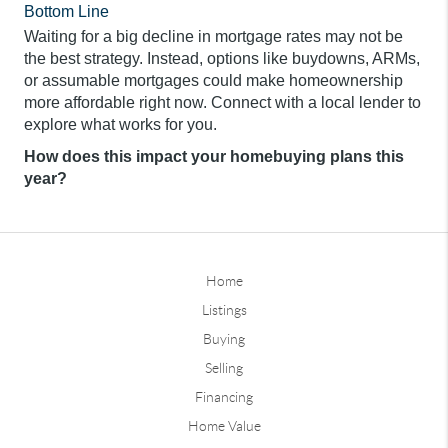
Bottom Line
Waiting for a big decline in mortgage rates may not be
the best strategy. Instead, options like buydowns, ARMs,
or assumable mortgages could make homeownership
more affordable right now. Connect with a local lender to
explore what works for you.
How does this impact your homebuying plans this
year?
Home
Listings
Buying
Selling
Financing
Home Value