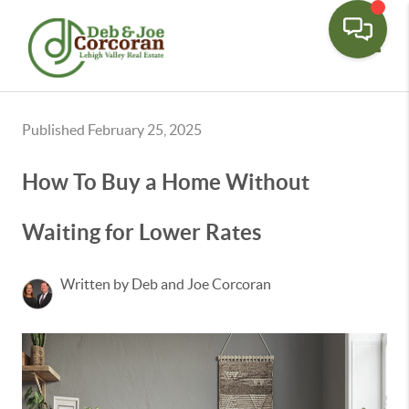
Toggle
Published February 25, 2025
How To Buy a Home Without
Waiting for Lower Rates
Written by Deb and Joe Corcoran