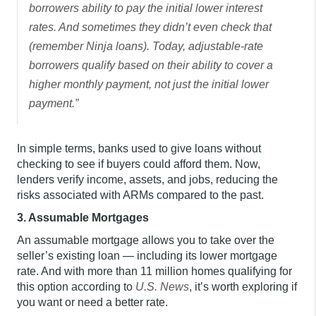
borrowers ability to pay the initial lower interest
rates. And sometimes they didn’t even check that
(remember Ninja loans). Today, adjustable-rate
borrowers qualify based on their ability to cover a
higher monthly payment, not just the initial lower
payment.”
In simple terms, banks used to give loans without
checking to see if buyers could afford them. Now,
lenders verify income, assets, and jobs, reducing the
risks associated with ARMs compared to the past.
3. Assumable Mortgages
An assumable mortgage allows you to take over the
seller’s existing loan — including its lower mortgage
rate. And with more than 11 million homes qualifying for
this option according to
U.S. News
, it’s worth exploring if
you want or need a better rate.