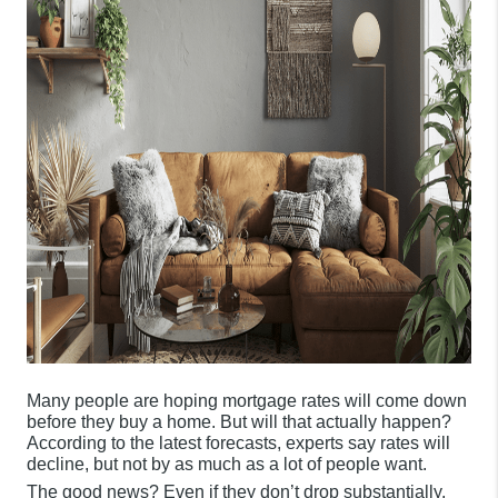
Many people are hoping mortgage rates will come down
before they buy a home. But will that actually happen?
According to the latest forecasts, experts say rates will
decline, but not by as much as a lot of people want.
The good news? Even if they don’t drop substantially,