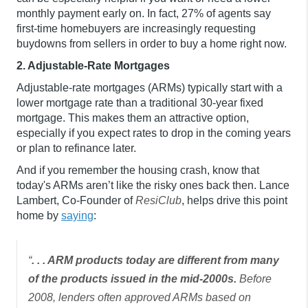
monthly payment early on. In fact, 27% of agents say
first-time homebuyers are increasingly requesting
buydowns from sellers in order to buy a home right now.
2. Adjustable-Rate Mortgages
Adjustable-rate mortgages (ARMs) typically start with a
lower mortgage rate than a traditional 30-year fixed
mortgage. This makes them an attractive option,
especially if you expect rates to drop in the coming years
or plan to refinance later.
And if you remember the housing crash, know that
today's ARMs aren’t like the risky ones back then. Lance
Lambert, Co-Founder of
ResiClub
, helps drive this point
home by
saying
:
“
. . . ARM products today are different from many
of the products issued in the mid-2000s.
Before
2008, lenders often approved ARMs based on