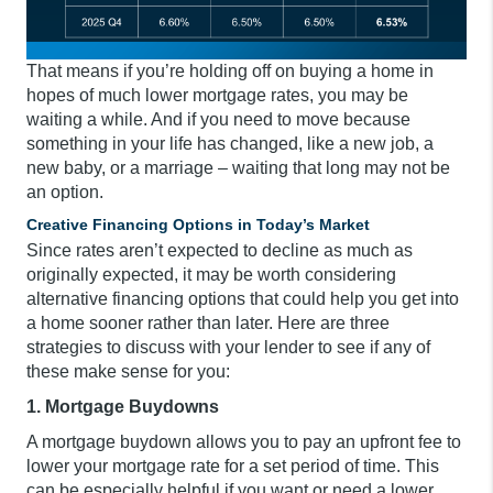
That means if you’re holding off on buying a home in
hopes of much lower mortgage rates, you may be
waiting a while. And if you need to move because
something in your life has changed, like a new job, a
new baby, or a marriage – waiting that long may not be
an option.
Creative Financing Options in Today’s Market
Since rates aren’t expected to decline as much as
originally expected, it may be worth considering
alternative financing options that could help you get into
a home sooner rather than later. Here are three
strategies to discuss with your lender to see if any of
these make sense for you:
1. Mortgage Buydowns
A mortgage buydown allows you to pay an upfront fee to
lower your mortgage rate for a set period of time. This
can be especially helpful if you want or need a lower