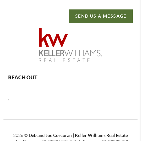
SEND US A MESSAGE
REACH OUT
,
2026
©
Deb and Joe Corcoran | Keller Williams Real Estate