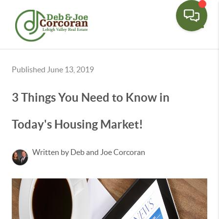
Toggle
Published June 13, 2019
3 Things You Need to Know in
Today's Housing Market!
Written by Deb and Joe Corcoran