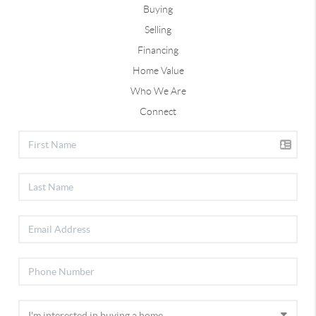
Buying
Selling
Financing
Home Value
Who We Are
Connect