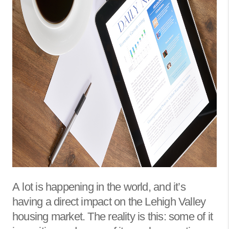
A
lot is happening in the world, and it’s
having a direct impact on the Lehigh Valley
housing market. The reality is this: some of it