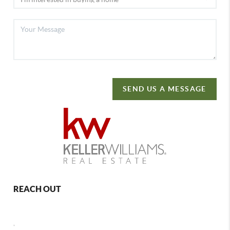
SEND US A MESSAGE
REACH OUT
,