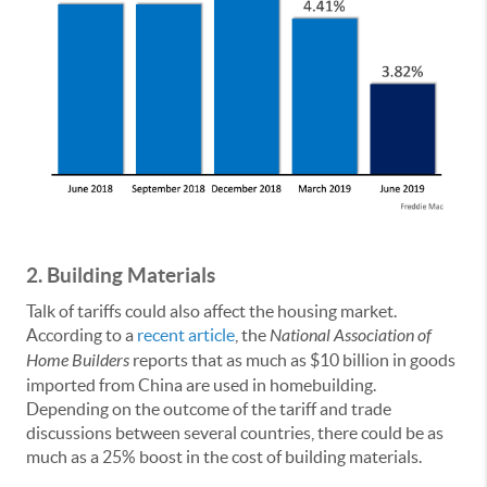
2.
Building Materials
Talk of tariffs could also affect the housing market.
According to a
recent article
, the
National Association of
Home Builders
reports that as much as $10 billion in goods
imported from China are used in homebuilding.
Depending on the outcome of the tariff and trade
discussions between several countries, there could be as
much as a 25% boost in the cost of building materials.