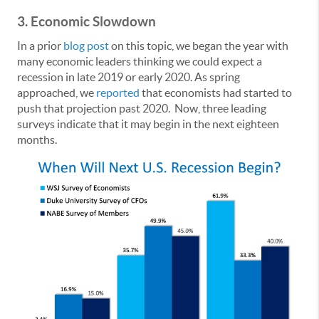
3.
Economic Slowdown
In a prior
blog post
on this topic, we began the year with
many economic leaders thinking we could expect a
recession in late 2019 or early 2020. As spring
approached, we
reported
that economists had started to
push that projection past 2020. Now, three leading
surveys indicate that it may begin in the next eighteen
months.