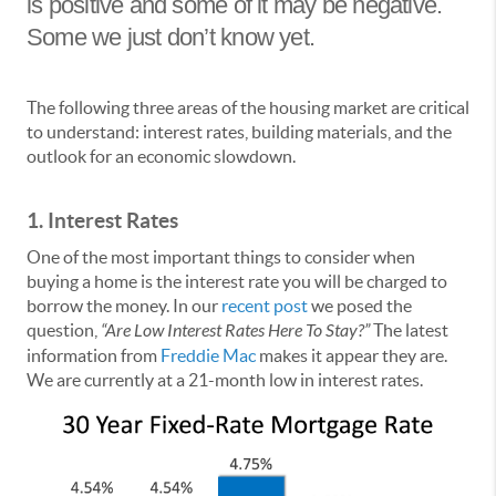
is positive and some of it may be negative.
Some we just don’t know yet.
The following three areas of the housing market are critical
to understand: interest rates, building materials, and the
outlook for an economic slowdown.
1. Interest Rates
One of the most important things to consider when
buying a home is the interest rate you will be charged to
borrow the money. In our
recent post
we posed the
question,
“Are Low Interest Rates Here To Stay?”
The latest
information from
Freddie Mac
makes it appear they are.
We are currently at a 21-month low in interest rates.