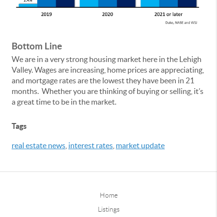
Bottom Line
We are in a very strong housing market here in the Lehigh
Valley. Wages are increasing, home prices are appreciating,
and mortgage rates are the lowest they have been in 21
months. Whether you are thinking of buying or selling, it’s
a great time to be in the market.
Tags
real estate news
,
interest rates
,
market update
Home
Listings